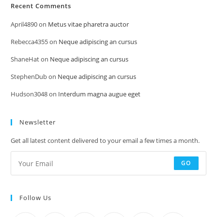
Recent Comments
April4890
on
Metus vitae pharetra auctor
Rebecca4355
on
Neque adipiscing an cursus
ShaneHat
on
Neque adipiscing an cursus
StephenDub
on
Neque adipiscing an cursus
Hudson3048
on
Interdum magna augue eget
Newsletter
Get all latest content delivered to your email a few times a month.
GO
Follow Us