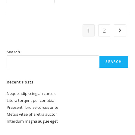
1
2
Search
SEARCH
Recent Posts
Neque adipiscing an cursus
Litora torqent per conubia
Praesent libro se cursus ante
Metus vitae pharetra auctor
Interdum magna augue eget