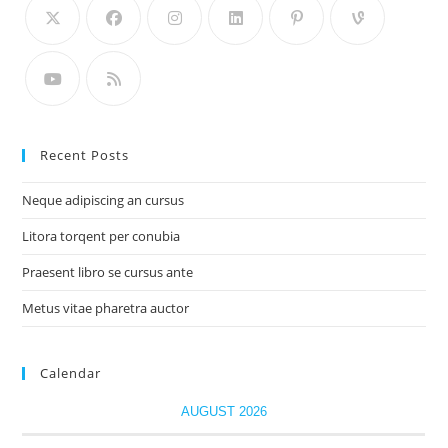
Recent Posts
Neque adipiscing an cursus
Litora torqent per conubia
Praesent libro se cursus ante
Metus vitae pharetra auctor
Calendar
AUGUST 2026