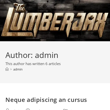
Author:
admin
This author has written 6 articles
>
admin
Neque adipiscing an cursus