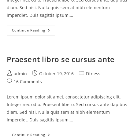
diam. Sed nisi. Nulla quis sem at nibh elementum
imperdiet. Duis sagittis ipsum.…
Continue Reading
Praesent libro se cursus ante
admin
October 19, 2016
Fitness
16 Comments
Lorem ipsum dolor sit amet, consectetur adipiscing elit.
Integer nec odio. Praesent libero. Sed cursus ante dapibus
diam. Sed nisi. Nulla quis sem at nibh elementum
imperdiet. Duis sagittis ipsum.…
Continue Reading