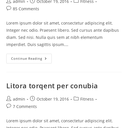
admin
October 19, 2016
Fitness
85 Comments
Lorem ipsum dolor sit amet, consectetur adipiscing elit.
Integer nec odio. Praesent libero. Sed cursus ante dapibus
diam. Sed nisi. Nulla quis sem at nibh elementum
imperdiet. Duis sagittis ipsum.…
Continue Reading
Litora torqent per conubia
admin
October 19, 2016
Fitness
7 Comments
Lorem ipsum dolor sit amet, consectetur adipiscing elit.
Integer nec odio. Praesent libero. Sed cursus ante dapibus