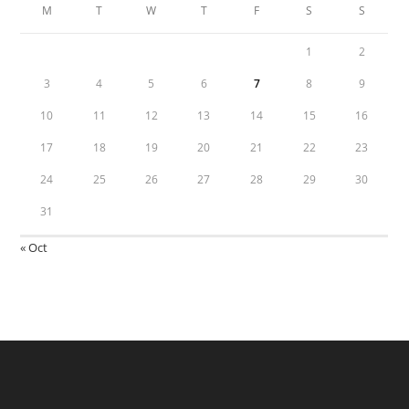
M
T
W
T
F
S
S
1
2
3
4
5
6
7
8
9
10
11
12
13
14
15
16
17
18
19
20
21
22
23
24
25
26
27
28
29
30
31
« Oct